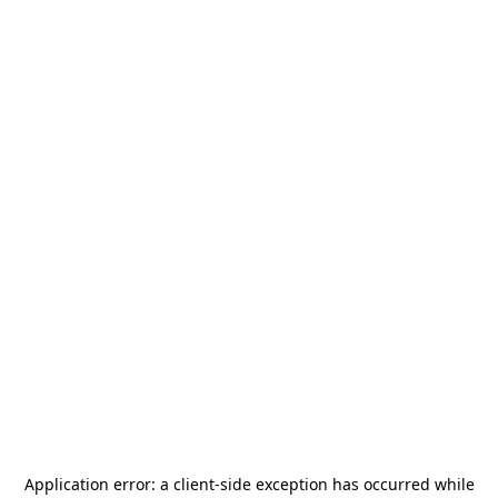
Application error: a
client
-side exception has occurred while