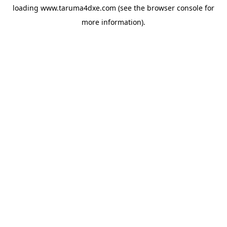
loading
www.taruma4dxe.com
(see the
browser console
for
more information).