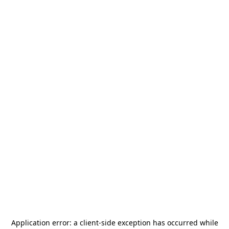
Application error: a
client
-side exception has occurred while