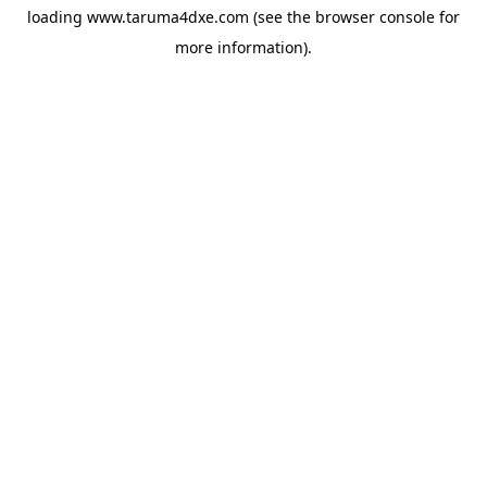
loading
www.taruma4dxe.com
(see the
browser console
for
more information).